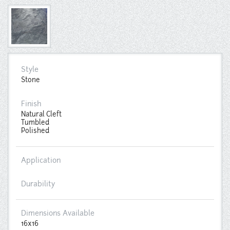
Style
Stone
Finish
Natural Cleft
Tumbled
Polished
Application
Durability
Dimensions Available
16x16