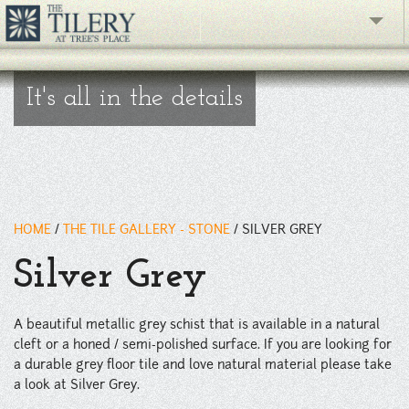
The Gallery
It's all in the details
What's New
The Showroom
Resources
HOME
/
THE TILE GALLERY - STONE
/
SILVER GREY
About
Silver Grey
Contact
A beautiful metallic grey schist that is available in a natural
phone
cleft or a honed / semi-polished surface. If you are looking for
a durable grey floor tile and love natural material please take
Facebook
a look at Silver Grey.