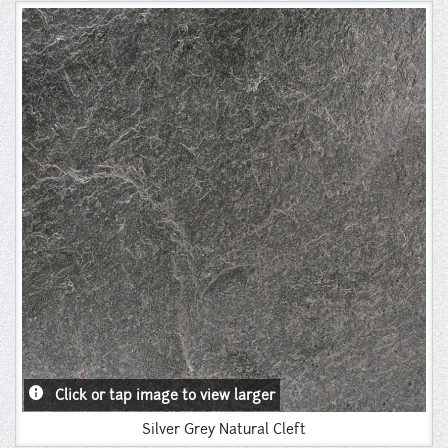
Instagram
Pinterest
info
Click or tap image to view larger
Silver Grey Natural Cleft