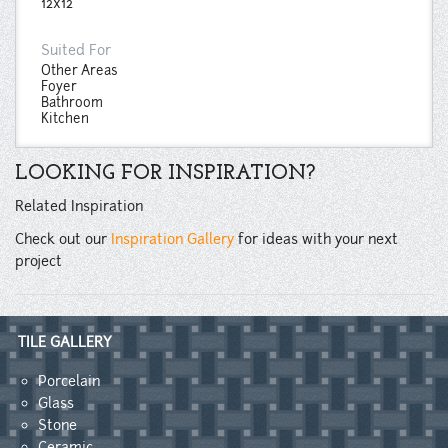
12x12
Suited For
Other Areas
Foyer
Bathroom
Kitchen
LOOKING FOR INSPIRATION?
Related Inspiration
Check out our
Inspiration Gallery
for ideas with your next
project
TILE GALLERY
Porcelain
Glass
Stone
Ceramic