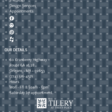
The Staff
Design Services
Appointments
Facebook
Instagram
Pinterest
OUR DETAILS
60 Cranberry Highway
Route 6A at 28
Orleans • MA • 02653
(774) 316-4571
Hours
Mon - Fri 8:30am - 5pm
Saturday by appointment.