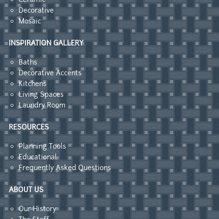
Decorative
Mosaic
INSPIRATION GALLERY
Baths
Decorative Accents
Kitchens
Living Spaces
Laundry Room
RESOURCES
Planning Tools
Educational
Frequently Asked Questions
ABOUT US
Our History