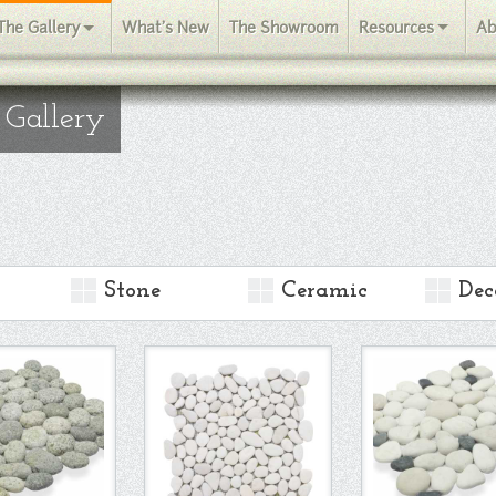
The Gallery
What's New
The Showroom
Resources
Ab
 Gallery
Stone
Ceramic
Dec