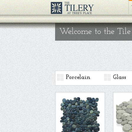
Welcome to the Tile
Porcelain
Glass