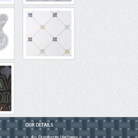
OUR DETAILS
60 Cranberry Highway