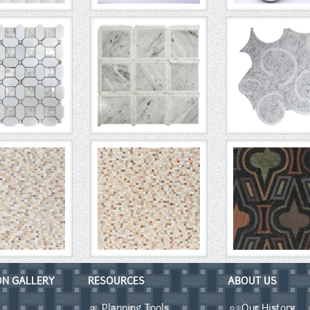
ON GALLERY
RESOURCES
ABOUT US
Planning Tools
Our History