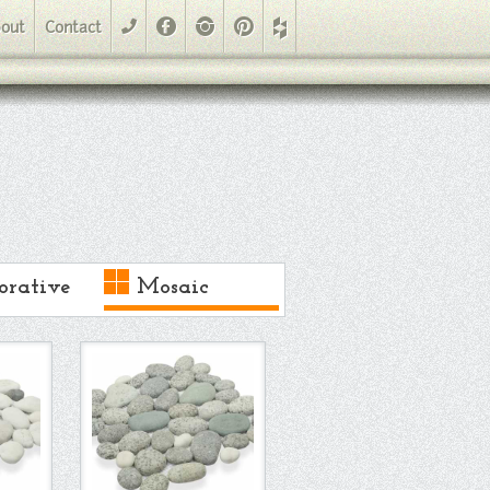
Facebook
Instagram
Pinterest
out
Contact
phone
orative
Mosaic