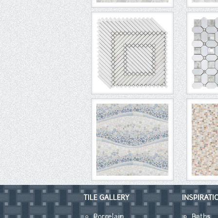
TILE GALLERY
INSPIRATI
Porcelain
Baths