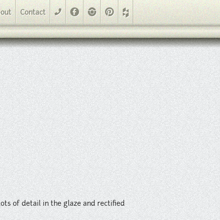
nd rectified edges. Multiple colors and sizes available including
Facebook
Instagram
Pinterest
out
Contact
phone
ots of detail in the glaze and rectified