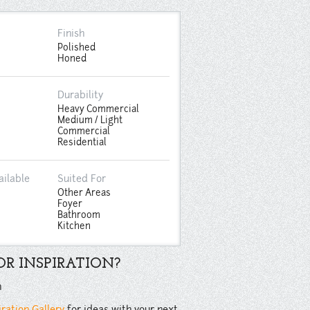
Finish
Polished
Honed
Durability
Heavy Commercial
Medium / Light
Commercial
Residential
ailable
Suited For
Other Areas
Foyer
Bathroom
Kitchen
R INSPIRATION?
n
iration Gallery
for ideas with your next