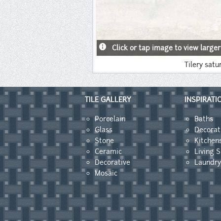
info
Click or tap image to view larger
Tilery satu
TILE GALLERY
INSPIRATI
Porcelain
Baths
Glass
Decorat
Stone
Kitchen
Ceramic
Living 
Decorative
Laundr
Mosaic