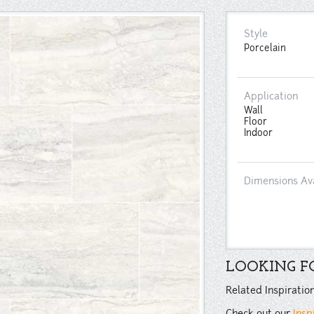
Style
Porcelain
Application
Wall
Floor
Indoor
Dimensions Av
LOOKING FO
Related Inspiratio
Check out our
Insp