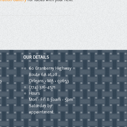
OUR DETAILS
60 Cranberry Highway
Route 6A at 28
s
Orleans • MA • 02653
(774) 316-4571
Hours
Mon - Fri 8:30am - 5pm
Saturday by
appointment.