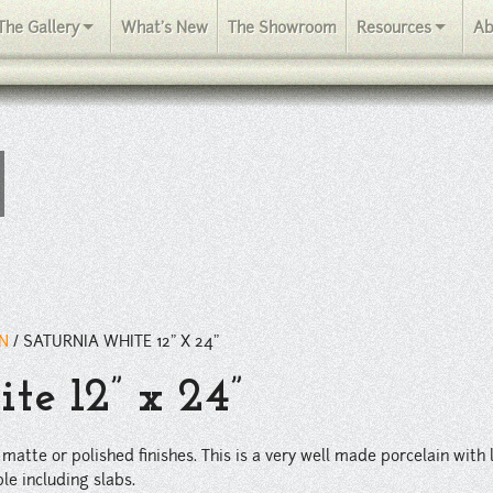
This is a very well made porcelain with lots of detail in the glaze a
The Gallery
What's New
The Showroom
Resources
Ab
IN
/
SATURNIA WHITE 12” X 24”
te 12” x 24”
 matte or polished finishes. This is a very well made porcelain with l
le including slabs.