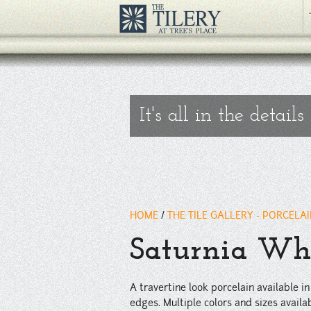
A travertine look porcelain available in matte or polished finishes. 
slabs.
" />
It's all in the details
HOME
/
THE TILE GALLERY - PORCELA
Saturnia Whi
A travertine look porcelain available in
edges. Multiple colors and sizes availab