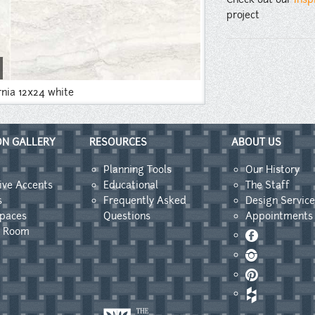
project
rnia 12x24 white
ON GALLERY
RESOURCES
ABOUT US
Planning Tools
Our History
ive Accents
Educational
The Staff
s
Frequently Asked
Design Service
Spaces
Questions
Appointments
y Room
Facebook
Instagram
Pinterest