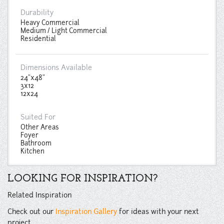
Durability
Heavy Commercial
Medium / Light Commercial
Residential
Dimensions Available
24"x48"
3x12
12x24
Suited For
Other Areas
Foyer
Bathroom
Kitchen
LOOKING FOR INSPIRATION?
Related Inspiration
Check out our
Inspiration Gallery
for ideas with your next
project