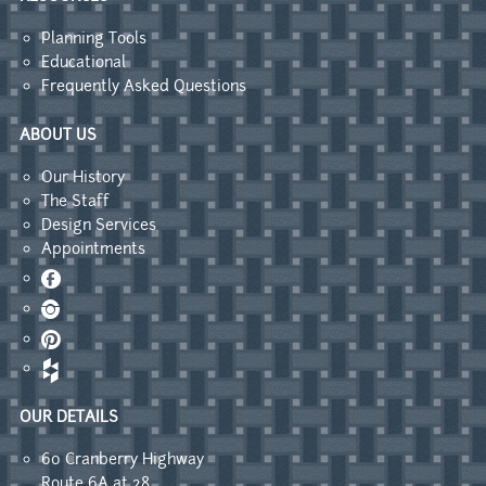
Planning Tools
Educational
Frequently Asked Questions
ABOUT US
Our History
The Staff
Design Services
Appointments
Facebook
Instagram
Pinterest
OUR DETAILS
60 Cranberry Highway
Route 6A at 28