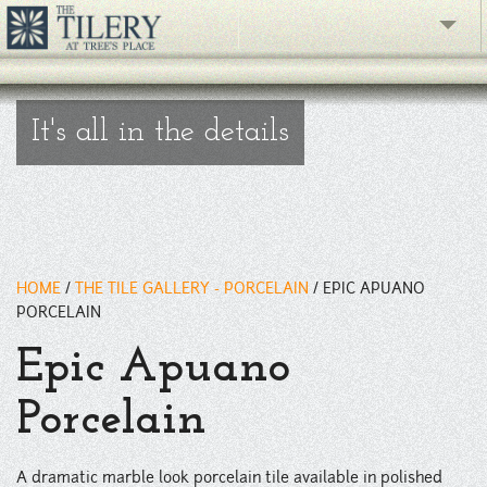
" />
The Gallery
It's all in the details
What's New
The Showroom
Resources
HOME
/
THE TILE GALLERY - PORCELAIN
/
EPIC APUANO
About
PORCELAIN
Contact
Epic Apuano
phone
Porcelain
Facebook
A dramatic marble look porcelain tile available in polished