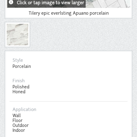
info
Click or tap image to view larger
Tilery epic everlsting Apuano porcelain
Style
Porcelain
Finish
Polished
Honed
Application
Wall
Floor
Outdoor
Indoor