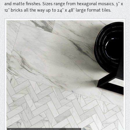
Instagram
and matte finishes. Sizes range from hexagonal mosaics, 3" x
12" bricks all the way up to 24" x 48" large format tiles.
Pinterest