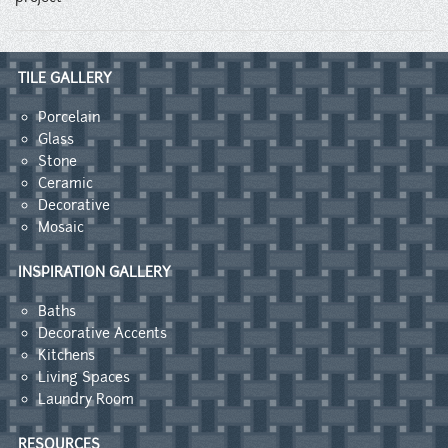
TILE GALLERY
Porcelain
Glass
Stone
Ceramic
Decorative
Mosaic
INSPIRATION GALLERY
Baths
Decorative Accents
Kitchens
Living Spaces
Laundry Room
RESOURCES