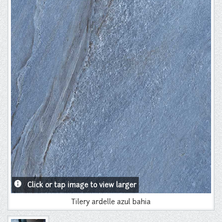
Instagram
Pinterest
info
Click or tap image to view larger
Tilery ardelle azul bahia