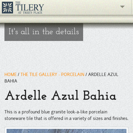
The Gallery
It's all in the details
What's New
The Showroom
Resources
HOME
/
THE TILE GALLERY - PORCELAIN
/
ARDELLE AZUL
About
BAHIA
Ardelle Azul Bahia
Contact
phone
This is a profound blue granite look-a-like porcelain
stoneware tile that is offered in a variety of sizes and finishes.
Facebook