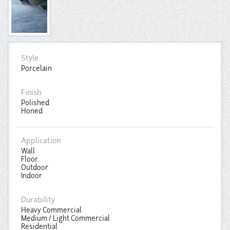
Style
Porcelain
Finish
Polished
Honed
Application
Wall
Floor
Outdoor
Indoor
Durability
Heavy Commercial
Medium / Light Commercial
Residential