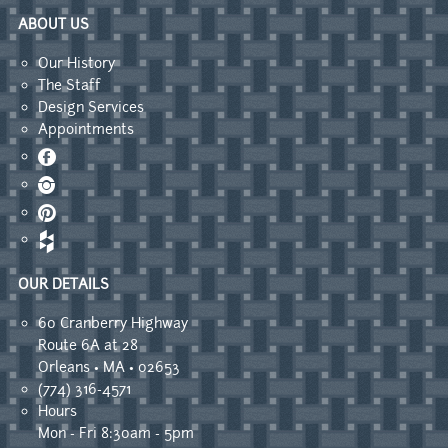
ABOUT US
Our History
The Staff
Design Services
Appointments
Facebook
Instagram
Pinterest
OUR DETAILS
60 Cranberry Highway
Route 6A at 28
Orleans • MA • 02653
(774) 316-4571
Hours
Mon - Fri 8:30am - 5pm