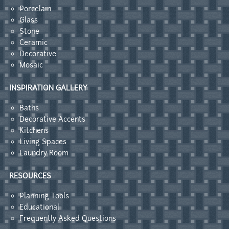
Porcelain
Glass
Stone
Ceramic
Decorative
Mosaic
INSPIRATION GALLERY
Baths
Decorative Accents
Kitchens
Living Spaces
Laundry Room
RESOURCES
Planning Tools
Educational
Frequently Asked Questions