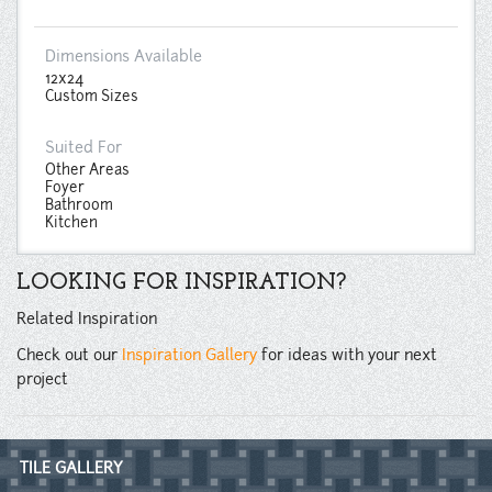
Dimensions Available
12x24
Custom Sizes
Suited For
Other Areas
Foyer
Bathroom
Kitchen
LOOKING FOR INSPIRATION?
Related Inspiration
Check out our
Inspiration Gallery
for ideas with your next
project
TILE GALLERY