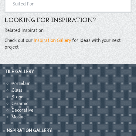
Suited For
LOOKING FOR INSPIRATION?
Related Inspiration
Check out our
Inspiration Gallery
for ideas with your next
project
TILE GALLERY
Porcelain
Glass
Stone
Ceramic
Decorative
Mosaic
INSPIRATION GALLERY