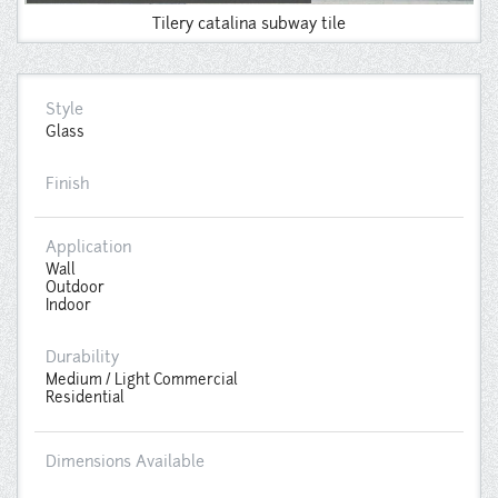
Tilery catalina subway tile
Style
Glass
Finish
Application
Wall
Outdoor
Indoor
Durability
Medium / Light Commercial
Residential
Dimensions Available