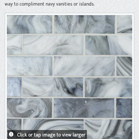
Instagram
way to compliment navy vanities or islands.
Pinterest
info
Click or tap image to view larger