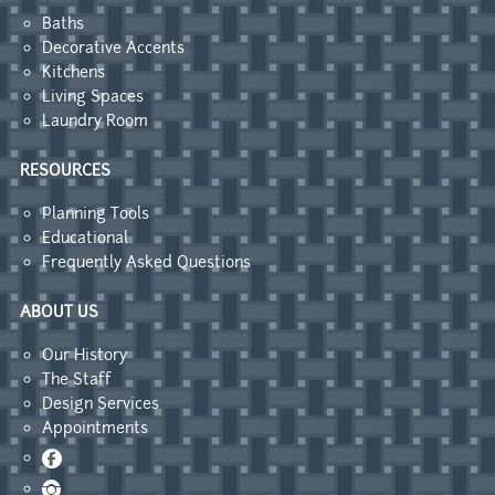
Baths
Decorative Accents
Kitchens
Living Spaces
Laundry Room
RESOURCES
Planning Tools
Educational
Frequently Asked Questions
ABOUT US
Our History
The Staff
Design Services
Appointments
Facebook
Instagram