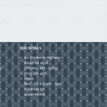
OUR DETAILS
60 Cranberry Highway
Route 6A at 28
s
Orleans • MA • 02653
(774) 316-4571
Hours
Mon - Fri 8:30am - 5pm
Saturday by
appointment.