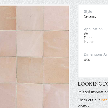
Style
Ceramic
Application
Wall
Floor
Indoor
Dimensions Av
4x4
LOOKING FO
Related Inspiratio
Check out our
Insp
project