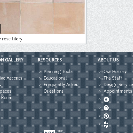
e rose tilery
ON GALLERY
RESOURCES
ABOUT US
Planning Tools
Our History
ive Accents
Educational
The Staff
s
Frequently Asked
Design Service
Spaces
Questions
Appointments
y Room
Facebook
Instagram
Pinterest