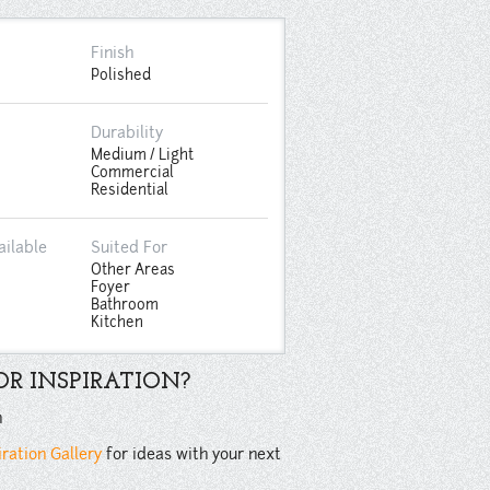
Finish
Polished
Durability
Medium / Light
Commercial
Residential
ailable
Suited For
Other Areas
Foyer
Bathroom
Kitchen
R INSPIRATION?
n
iration Gallery
for ideas with your next