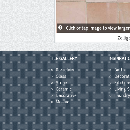
info
Click or tap image to view larger
Zellig
TILE GALLERY
INSPIRATI
Porcelain
Baths
Glass
Decorat
Stone
Kitchen
Ceramic
Living 
Decorative
Laundr
Mosaic