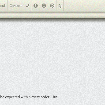
der. This material is suitable for walls, backsplashes and light
Facebook
Instagram
Pinterest
out
Contact
phone
d be expected within every order. This