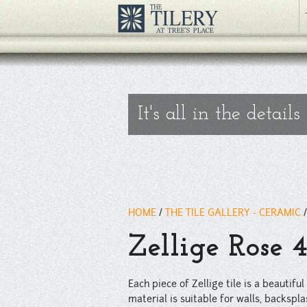
Each piece of Zellige tile is a beautiful hand made work of art; var
traffic residential flooring applications.
" />
It's all in the details
HOME
/
THE TILE GALLERY - CERAMIC
Zellige Rose 
Each piece of Zellige tile is a beautif
material is suitable for walls, backsplas