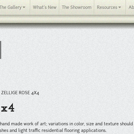
iations in color, size and texture should be expected within every or
The Gallery
What's New
The Showroom
Resources
Ab
/
ZELLIGE ROSE 4X4
4x4
ul hand made work of art; variations in color, size and texture shoul
hes and light traffic residential flooring applications.