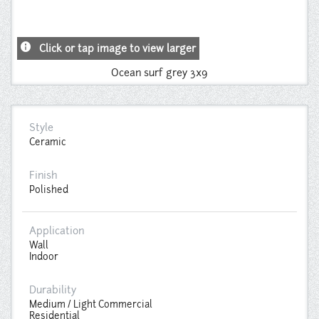
info
Click or tap image to view larger
Ocean surf grey 3x9
Style
Ceramic
Finish
Polished
Application
Wall
Indoor
Durability
Medium / Light Commercial
Residential