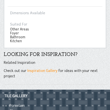
Dimensions Available
Suited For
Other Areas
Foyer
Bathroom
Kitchen
LOOKING FOR INSPIRATION?
Related Inspiration
Check out our
Inspiration Gallery
for ideas with your next
project
TILE GALLERY
Porcelain