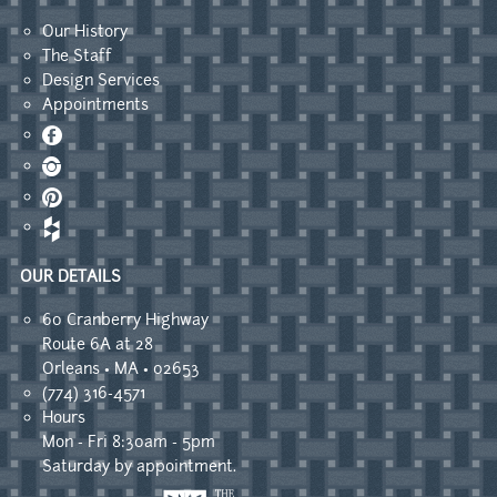
Our History
The Staff
Design Services
Appointments
Facebook
Instagram
Pinterest
OUR DETAILS
60 Cranberry Highway
Route 6A at 28
Orleans • MA • 02653
(774) 316-4571
Hours
Mon - Fri 8:30am - 5pm
Saturday by appointment.