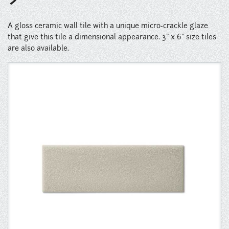
Instagram
A gloss ceramic wall tile with a unique micro-crackle glaze
Pinterest
that give this tile a dimensional appearance. 3" x 6" size tiles
are also available.