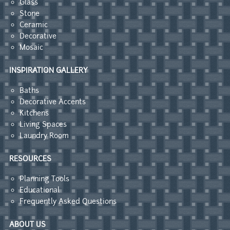
Glass
Stone
Ceramic
Decorative
Mosaic
INSPIRATION GALLERY
Baths
Decorative Accents
Kitchens
Living Spaces
Laundry Room
RESOURCES
Planning Tools
Educational
Frequently Asked Questions
ABOUT US