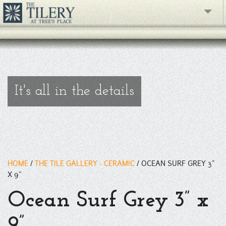
A gloss ceramic wall tile with a unique micro-crackle glaze that
give this tile a dimensional appearance. 3" x 6" size tiles are also
available.
" />
The Gallery
What's New
The Showroom
It's all in the details
Resources
About
Contact
HOME
/
THE TILE GALLERY - CERAMIC
/
OCEAN SURF GREY 3”
X 9”
phone
Ocean Surf Grey 3” x
Facebook
9”