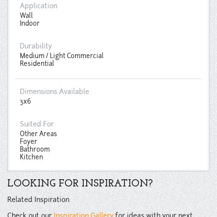
Application
Wall
Indoor
Durability
Medium / Light Commercial
Residential
Dimensions Available
3x6
Suited For
Other Areas
Foyer
Bathroom
Kitchen
LOOKING FOR INSPIRATION?
Related Inspiration
Check out our
Inspiration Gallery
for ideas with your next