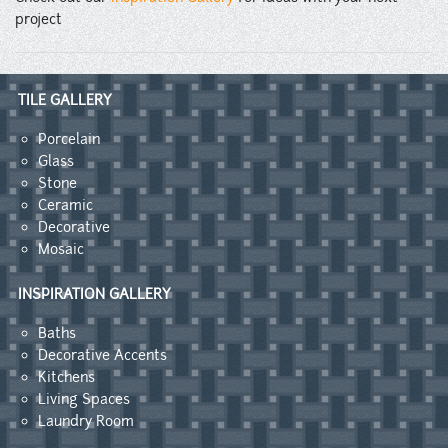
project
TILE GALLERY
Porcelain
Glass
Stone
Ceramic
Decorative
Mosaic
INSPIRATION GALLERY
Baths
Decorative Accents
Kitchens
Living Spaces
Laundry Room