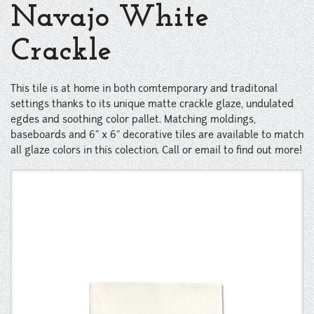
Instagram
Navajo White
Pinterest
Crackle
This tile is at home in both comtemporary and traditonal
settings thanks to its unique matte crackle glaze, undulated
egdes and soothing color pallet. Matching moldings,
baseboards and 6" x 6" decorative tiles are available to match
all glaze colors in this colection. Call or email to find out more!