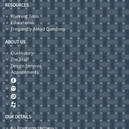
RESOURCES
Planning Tools
Educational
Frequently Asked Questions
ABOUT US
Our History
The Staff
Design Services
Appointments
Facebook
Instagram
Pinterest
OUR DETAILS
60 Cranberry Highway