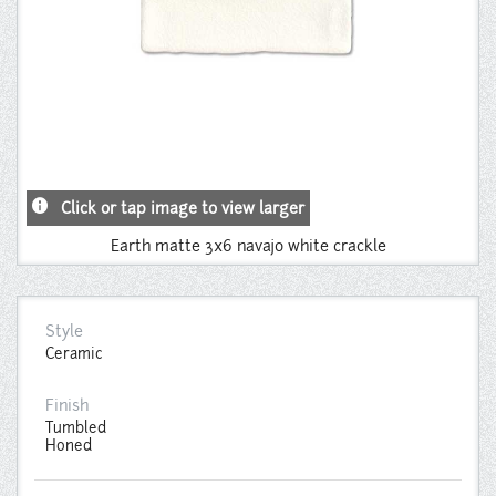
info
Click or tap image to view larger
Earth matte 3x6 navajo white crackle
Style
Ceramic
Finish
Tumbled
Honed