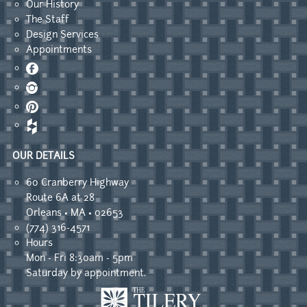
Our History
The Staff
Design Services
Appointments
Facebook
Instagram
Pinterest
OUR DETAILS
60 Cranberry Highway
Route 6A at 28
Orleans • MA • 02653
(774) 316-4571
Hours
Mon - Fri 8:30am - 5pm
Saturday by appointment.