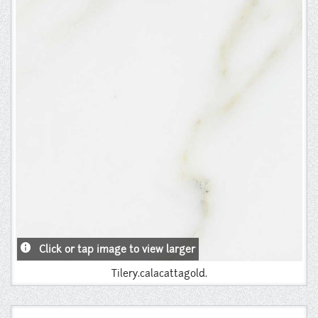
Instagram
Pinterest
info
Click or tap image to view larger
Tilery.calacattagold.