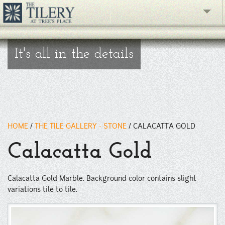
The Gallery
It's all in the details
What's New
The Showroom
Resources
HOME
/
THE TILE GALLERY - STONE
/
CALACATTA GOLD
About
Calacatta Gold
Contact
Calacatta Gold Marble. Background color contains slight
phone
variations tile to tile.
Facebook