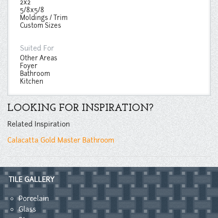
2x2
5/8x5/8
Moldings / Trim
Custom Sizes
Suited For
Other Areas
Foyer
Bathroom
Kitchen
LOOKING FOR INSPIRATION?
Related Inspiration
Calacatta Gold Master Bathroom
TILE GALLERY
Porcelain
Glass