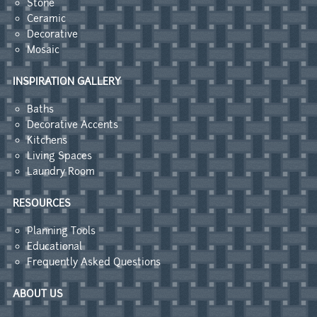
Stone
Ceramic
Decorative
Mosaic
INSPIRATION GALLERY
Baths
Decorative Accents
Kitchens
Living Spaces
Laundry Room
RESOURCES
Planning Tools
Educational
Frequently Asked Questions
ABOUT US