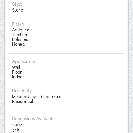
Style
Stone
Finish
Antiqued
Tumbled
Polished
Honed
Application
Wall
Floor
Indoor
Durability
Medium / Light Commercial
Residential
Dimensions Available
12x24
3x6