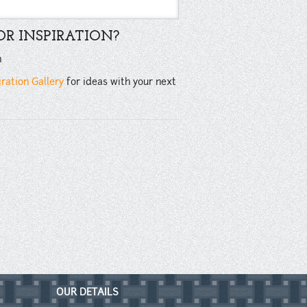
R INSPIRATION?
n
iration Gallery
for ideas with your next
OUR DETAILS