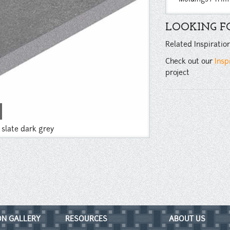
LOOKING FO
Related Inspiratio
Check out our
Insp
project
a slate dark grey
ON GALLERY
RESOURCES
ABOUT US