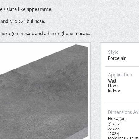
ne / slate like appearance.
" and 3" x 24" bullnose.
2" hexagon mosaic and a herringbone mosaic.
Style
Porcelain
Application
Wall
Floor
Indoor
Dimensions Av
Hexagon
3" x 12"
24x24
12x24
Moldings / Trim