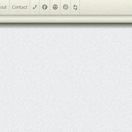
Facebook
Instagram
Pinterest
out
Contact
phone