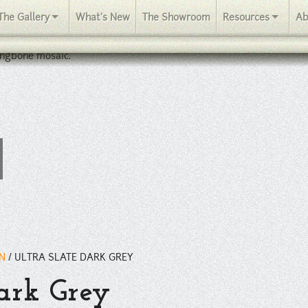
The Gallery
What's New
The Showroom
Resources
Ab
ingbone mosaic.
IN
/
ULTRA SLATE DARK GREY
Dark Grey