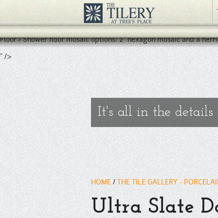
Porcelain floor and wall tile with a stone / slate like appearance.
Available in 12" x 24", 24" x 24", 3" x 12" and 3" x 24" bullnose.
Floor / Shower floor mosaic options: 2" hexagon mosaic and a herr
" />
It's all in the details
HOME
/
THE TILE GALLERY - PORCELA
Ultra Slate 