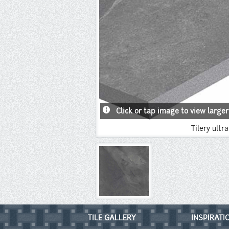
info
Click or tap image to view larger
Tilery ultr
TILE GALLERY
INSPIRATI