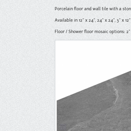
Porcelain floor and wall tile with a sto
Available in 12" x 24", 24" x 24", 3" x 12
Floor / Shower floor mosaic options: 