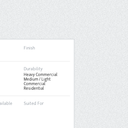
Finish
Durability
Heavy Commercial
Medium / Light
Commercial
Residential
ailable
Suited For