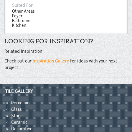
Suited For
Other Areas
Foyer
Bathroom
Kitchen
LOOKING FOR INSPIRATION?
Related Inspiration
Check out our
Inspiration Gallery
for ideas with your next
project
TILE GALLERY
Porcelain
Glass
Stone
Ceramic
Decorative