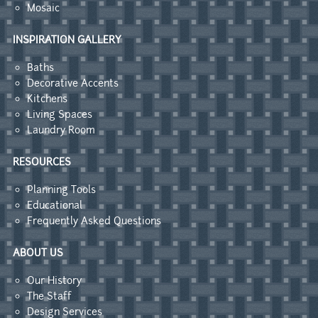
Mosaic
INSPIRATION GALLERY
Baths
Decorative Accents
Kitchens
Living Spaces
Laundry Room
RESOURCES
Planning Tools
Educational
Frequently Asked Questions
ABOUT US
Our History
The Staff
Design Services