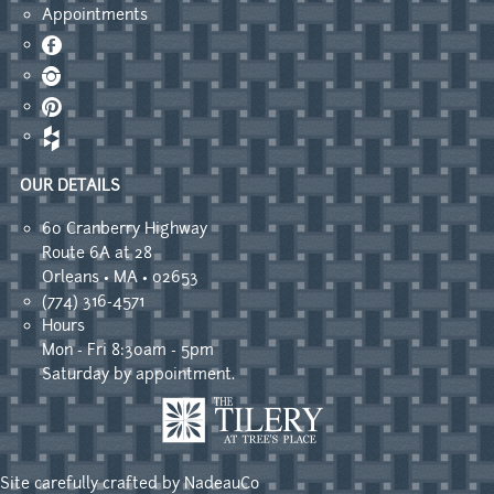
Appointments
Facebook
Instagram
Pinterest
OUR DETAILS
60 Cranberry Highway
Route 6A at 28
Orleans • MA • 02653
(774) 316-4571
Hours
Mon - Fri 8:30am - 5pm
Saturday by appointment.
Site carefully crafted by
NadeauCo