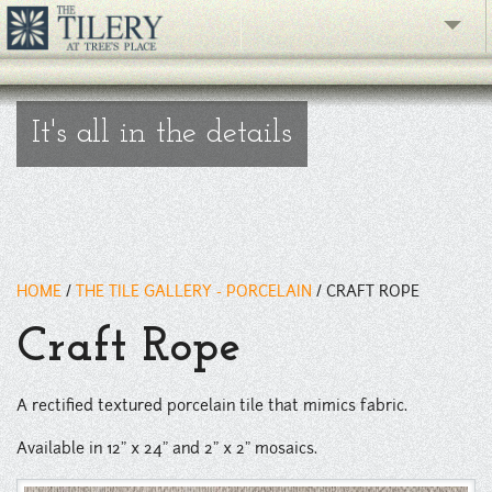
" />
The Gallery
It's all in the details
What's New
The Showroom
Resources
HOME
/
THE TILE GALLERY - PORCELAIN
/
CRAFT ROPE
About
Craft Rope
Contact
phone
A rectified textured porcelain tile that mimics fabric.
Available in 12" x 24" and 2" x 2" mosaics.
Facebook