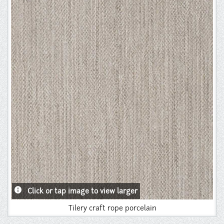
Instagram
Pinterest
info
Click or tap image to view larger
Tilery craft rope porcelain