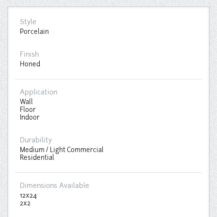
Style
Porcelain
Finish
Honed
Application
Wall
Floor
Indoor
Durability
Medium / Light Commercial
Residential
Dimensions Available
12x24
2x2