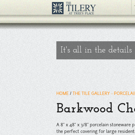
A 8" x 48" x 3/8" porcelain stoneware plank tile with a vivid, reali
floors.
" />
It's all in the details
HOME
/
THE TILE GALLERY - PORCELA
Barkwood Che
A 8" x 48" x 3/8" porcelain stoneware pl
the perfect covering for large resident