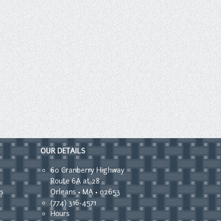
OUR DETAILS
60 Cranberry Highway
Route 6A at 28
s
Orleans • MA • 02653
(774) 316-4571
Hours