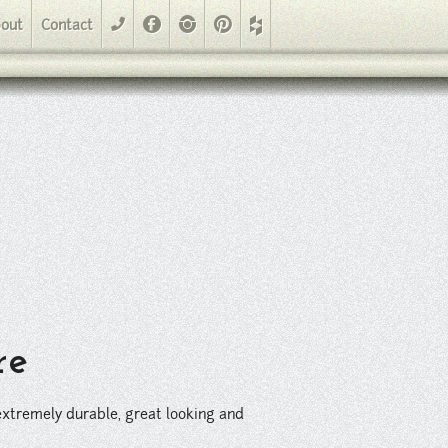
looking and the perfect covering for large residential and commercial
Facebook
Instagram
Pinterest
out
Contact
phone
re
s extremely durable, great looking and