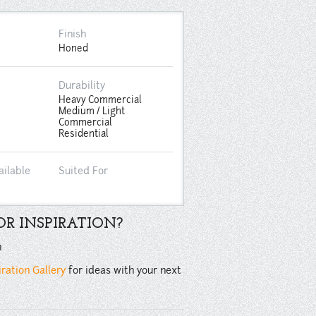
Finish
Honed
Durability
Heavy Commercial
Medium / Light
Commercial
Residential
ailable
Suited For
R INSPIRATION?
n
iration Gallery
for ideas with your next