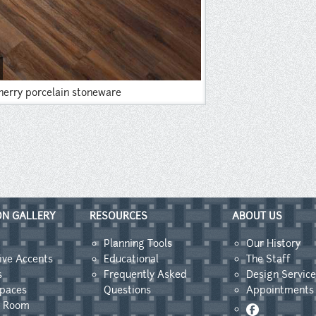
herry porcelain stoneware
ON GALLERY
RESOURCES
ABOUT US
Planning Tools
Our History
ive Accents
Educational
The Staff
s
Frequently Asked
Design Service
Spaces
Questions
Appointments
y Room
Facebook