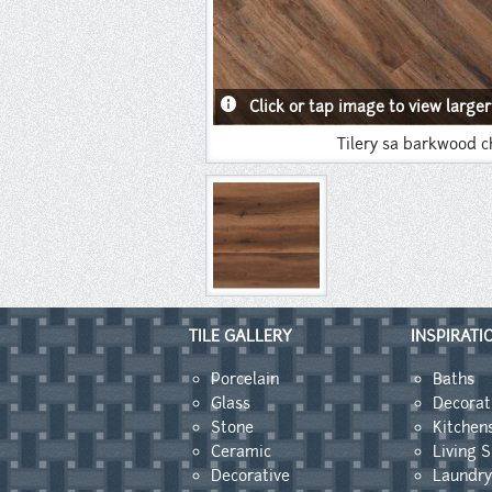
info
Click or tap image to view larger
Tilery sa barkwood c
TILE GALLERY
INSPIRATI
Porcelain
Baths
Glass
Decorat
Stone
Kitchen
Ceramic
Living 
Decorative
Laundr