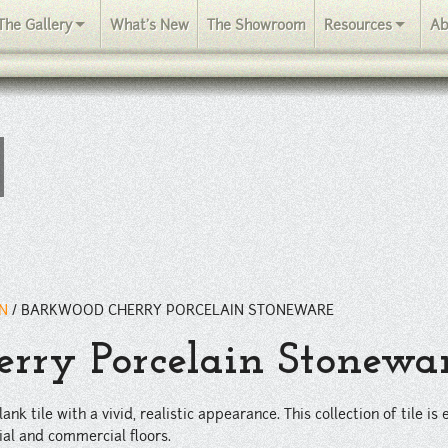
stic appearance. This collection of tile is extremely durable, great 
The Gallery
What's New
The Showroom
Resources
Ab
IN
/
BARKWOOD CHERRY PORCELAIN STONEWARE
rry Porcelain Stonewa
ank tile with a vivid, realistic appearance. This collection of tile i
ial and commercial floors.