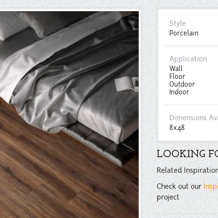
Style
Porcelain
Application
Wall
Floor
Outdoor
Indoor
Dimensions Av
8x48
LOOKING FO
Related Inspiratio
Check out our
Insp
project