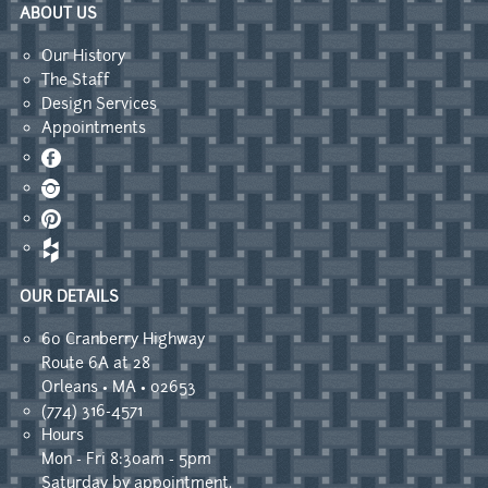
ABOUT US
Our History
The Staff
Design Services
Appointments
Facebook
Instagram
Pinterest
OUR DETAILS
60 Cranberry Highway
Route 6A at 28
Orleans • MA • 02653
(774) 316-4571
Hours
Mon - Fri 8:30am - 5pm
Saturday by appointment.