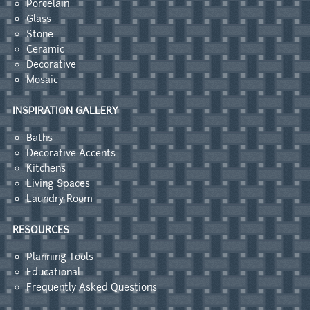
Porcelain
Glass
Stone
Ceramic
Decorative
Mosaic
INSPIRATION GALLERY
Baths
Decorative Accents
Kitchens
Living Spaces
Laundry Room
RESOURCES
Planning Tools
Educational
Frequently Asked Questions