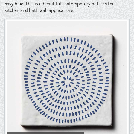
Instagram
navy blue. This is a beautiful contemporary pattern for
kitchen and bath wall applications.
Pinterest