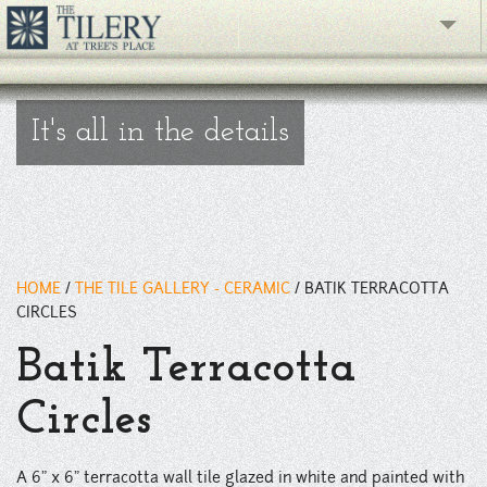
" />
The Gallery
It's all in the details
What's New
The Showroom
Resources
HOME
/
THE TILE GALLERY - CERAMIC
/
BATIK TERRACOTTA
About
CIRCLES
Contact
Batik Terracotta
phone
Circles
Facebook
A 6" x 6" terracotta wall tile glazed in white and painted with