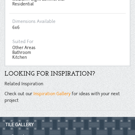
Residential
Dimensions Available
6x6
Suited For
Other Areas
Bathroom
Kitchen
LOOKING FOR INSPIRATION?
Related Inspiration
Check out our
Inspiration Gallery
for ideas with your next
project
TILE GALLERY