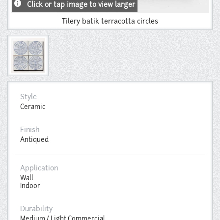
info
Click or tap image to view larger
Tilery batik terracotta circles
Style
Ceramic
Finish
Antiqued
Application
Wall
Indoor
Durability
Medium / Light Commercial