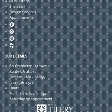
Our History
The Staff
Design Services
Appointments
Facebook
Instagram
Pinterest
OUR DETAILS
60 Cranberry Highway
Route 6A at 28
Orleans • MA • 02653
(774) 316-4571
Hours
Mon - Fri 8:30am - 5pm
Saturday by appointment.