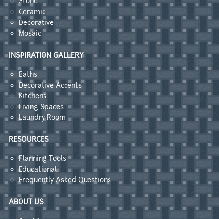
Stone
Ceramic
Decorative
Mosaic
INSPIRATION GALLERY
Baths
Decorative Accents
Kitchens
Living Spaces
Laundry Room
RESOURCES
Planning Tools
Educational
Frequently Asked Questions
ABOUT US