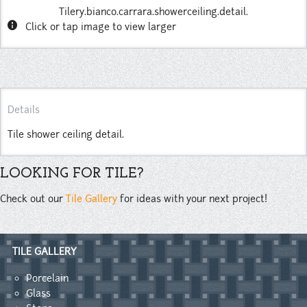
Tilery.bianco.carrara.showerceiling.detail.
info
Click or tap image to view larger
Details
Tile shower ceiling detail.
LOOKING FOR TILE?
Check out our
Tile Gallery
for ideas with your next project!
TILE GALLERY
Porcelain
Glass