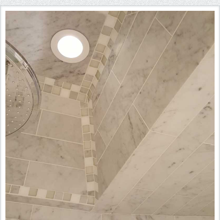
Instagram
Pinterest