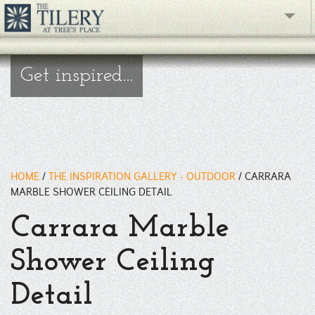
The Gallery
Get inspired...
What's New
The Showroom
Resources
HOME
/
THE INSPIRATION GALLERY - OUTDOOR
/
CARRARA
About
MARBLE SHOWER CEILING DETAIL
Carrara Marble
Contact
Shower Ceiling
phone
Detail
Facebook