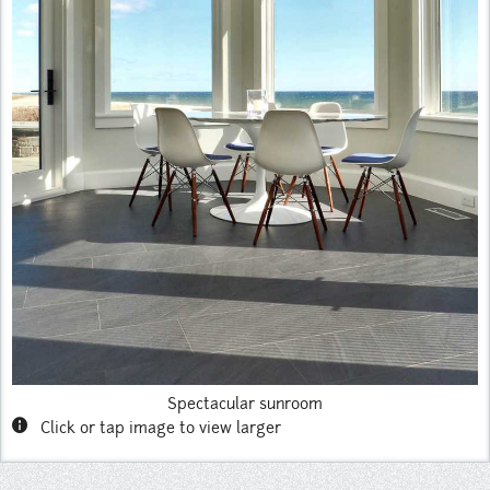
Instagram
Pinterest
Spectacular sunroom
info
Click or tap image to view larger