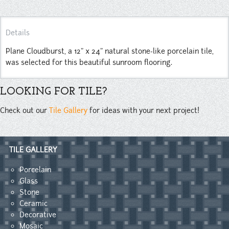
Details
Plane Cloudburst, a 12" x 24" natural stone-like porcelain tile,
was selected for this beautiful sunroom flooring.
LOOKING FOR TILE?
Check out our
Tile Gallery
for ideas with your next project!
TILE GALLERY
Porcelain
Glass
Stone
Ceramic
Decorative
Mosaic