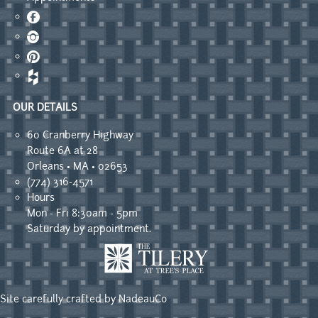
Facebook
Instagram
Pinterest
OUR DETAILS
60 Cranberry Highway
Route 6A at 28
Orleans • MA • 02653
(774) 316-4571
Hours
Mon - Fri 8:30am - 5pm
Saturday by appointment.
Site carefully crafted by
NadeauCo