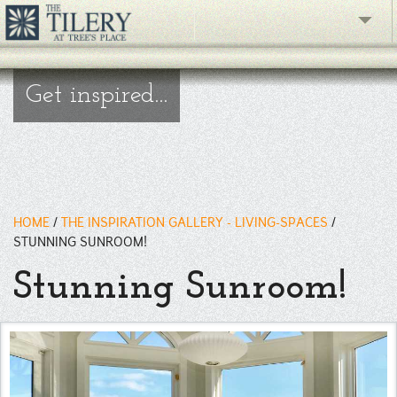
The Gallery
Get inspired...
What's New
The Showroom
Resources
HOME
/
THE INSPIRATION GALLERY - LIVING-SPACES
/
About
STUNNING SUNROOM!
Stunning Sunroom!
Contact
phone
Facebook