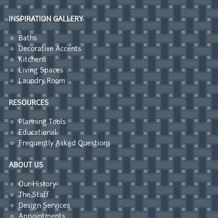
INSPIRATION GALLERY
Baths
Decorative Accents
Kitchens
Living Spaces
Laundry Room
RESOURCES
Planning Tools
Educational
Frequently Asked Questions
ABOUT US
Our History
The Staff
Design Services
Appointments