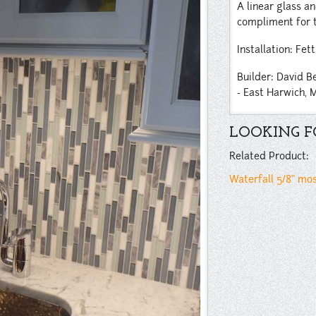
A linear glass a
compliment for t
Installation: Fett
Builder: David B
- East Harwich, 
LOOKING FO
Related Product:
Waterfall 5/8” mo