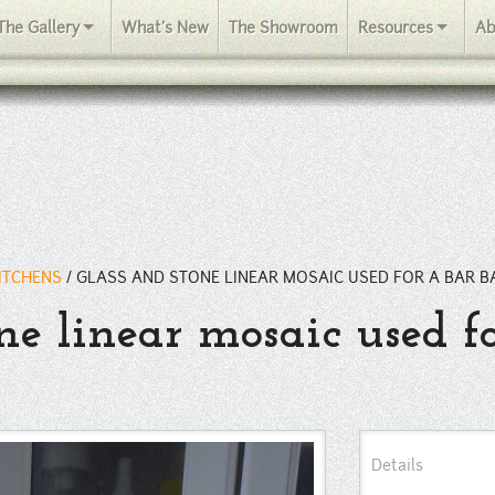
The Gallery
What's New
The Showroom
Resources
Ab
KITCHENS
/
GLASS AND STONE LINEAR MOSAIC USED FOR A BAR B
ne linear mosaic used f
Details