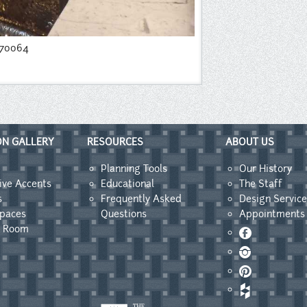
170064
ON GALLERY
RESOURCES
ABOUT US
Planning Tools
Our History
ive Accents
Educational
The Staff
s
Frequently Asked
Design Service
Spaces
Questions
Appointments
y Room
Facebook
Instagram
Pinterest