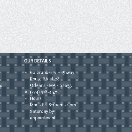
OUR DETAILS
60 Cranberry Highway
Route 6A at 28
s
Orleans • MA • 02653
(774) 316-4571
Hours
Mon - Fri 8:30am - 5pm
Saturday by
appointment.