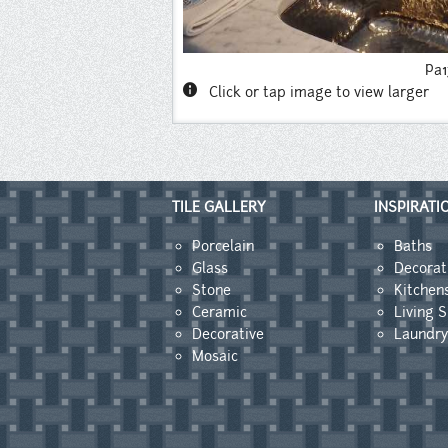
Pa
info
Click or tap image to view larger
TILE GALLERY
INSPIRATI
Porcelain
Baths
Glass
Decorat
Stone
Kitchen
Ceramic
Living 
Decorative
Laundr
Mosaic