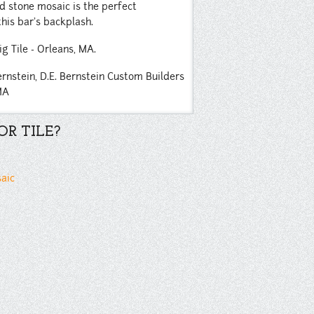
nd stone mosaic is the perfect
his bar's backplash.
ig Tile - Orleans, MA.
ernstein,
D.E. Bernstein Custom Builders
MA
R TILE?
saic