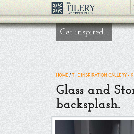
Get inspired...
HOME
/
THE INSPIRATION GALLERY - 
Glass and Sto
backsplash.