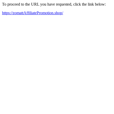
To proceed to the URL you have requested, click the link below:
https://zomattAffiliatePromotion.shop/