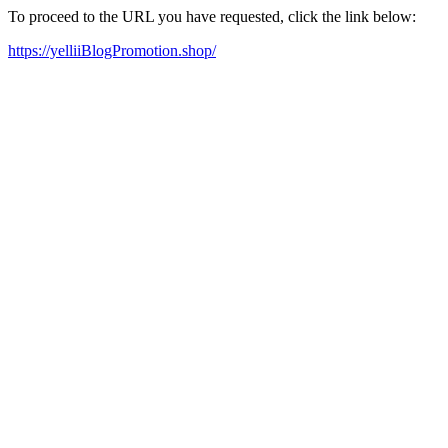
To proceed to the URL you have requested, click the link below:
https://yelliiBlogPromotion.shop/