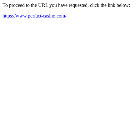
To proceed to the URL you have requested, click the link below:
https://www.perfact-casino.com/