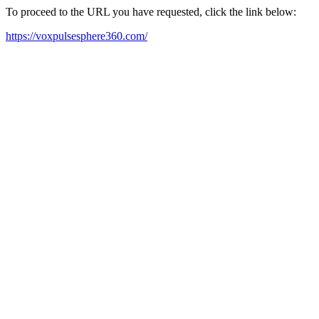
To proceed to the URL you have requested, click the link below:
https://voxpulsesphere360.com/