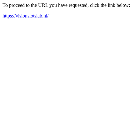
To proceed to the URL you have requested, click the link below:
https://visionslotslab.nl/