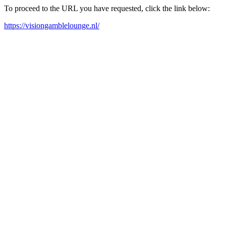
To proceed to the URL you have requested, click the link below:
https://visiongamblelounge.nl/