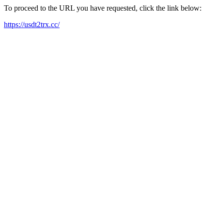
To proceed to the URL you have requested, click the link below:
https://usdt2trx.cc/