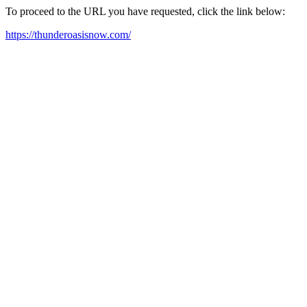
To proceed to the URL you have requested, click the link below:
https://thunderoasisnow.com/