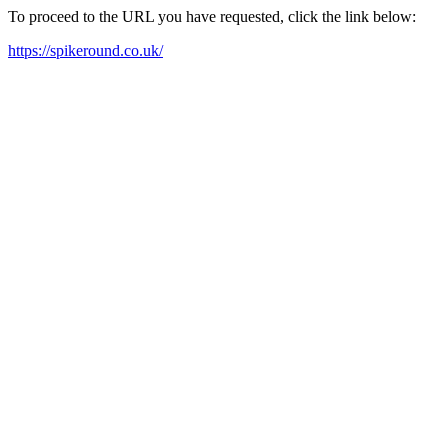
To proceed to the URL you have requested, click the link below:
https://spikeround.co.uk/