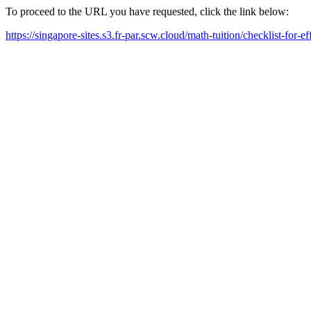
To proceed to the URL you have requested, click the link below:
https://singapore-sites.s3.fr-par.scw.cloud/math-tuition/checklist-for-