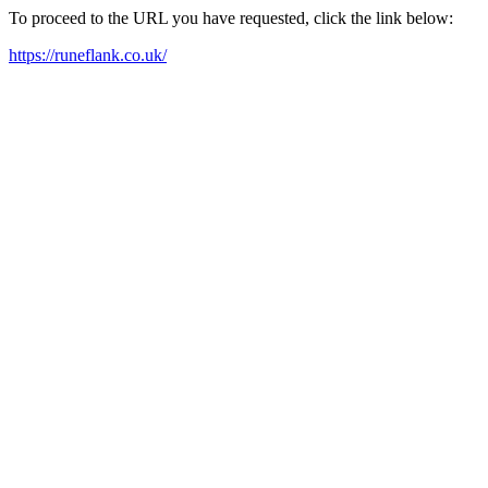
To proceed to the URL you have requested, click the link below:
https://runeflank.co.uk/