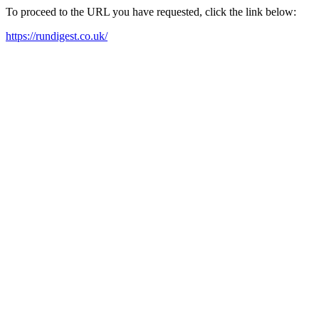
To proceed to the URL you have requested, click the link below:
https://rundigest.co.uk/