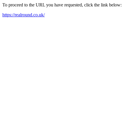
To proceed to the URL you have requested, click the link below:
https://realround.co.uk/