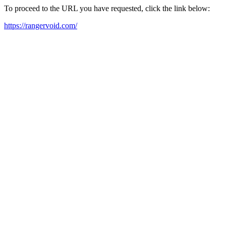
To proceed to the URL you have requested, click the link below:
https://rangervoid.com/