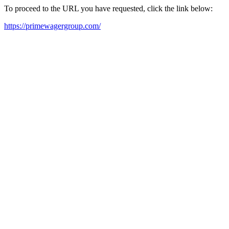
To proceed to the URL you have requested, click the link below:
https://primewagergroup.com/