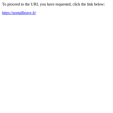
To proceed to the URL you have requested, click the link below:
https://portailbrave.fr/