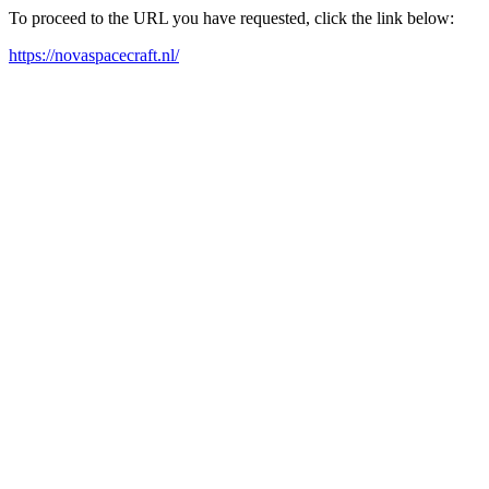
To proceed to the URL you have requested, click the link below:
https://novaspacecraft.nl/