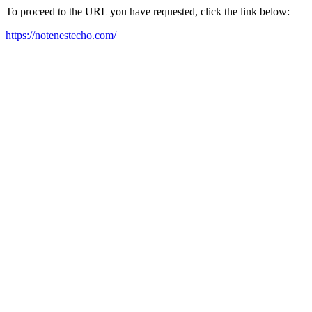
To proceed to the URL you have requested, click the link below:
https://notenestecho.com/