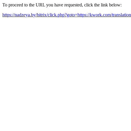
To proceed to the URL you have requested, click the link below:
https://nadzeya.by/bitrix/click.php?goto=https://kwork.com/translati