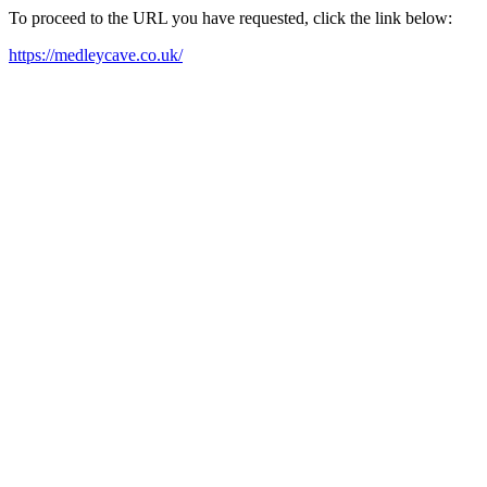
To proceed to the URL you have requested, click the link below:
https://medleycave.co.uk/