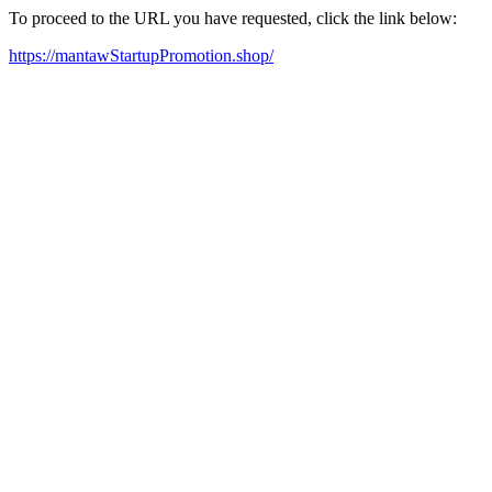
To proceed to the URL you have requested, click the link below:
https://mantawStartupPromotion.shop/