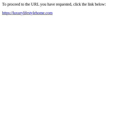
To proceed to the URL you have requested, click the link below:
https://luxurylifestylehome.com