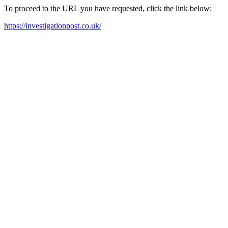
To proceed to the URL you have requested, click the link below:
https://investigationpost.co.uk/