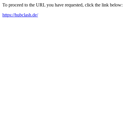
To proceed to the URL you have requested, click the link below:
https://hubclash.de/