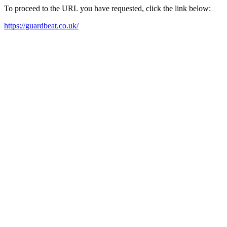
To proceed to the URL you have requested, click the link below:
https://guardbeat.co.uk/