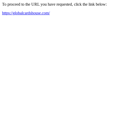
To proceed to the URL you have requested, click the link below:
https://globalcardshouse.com/