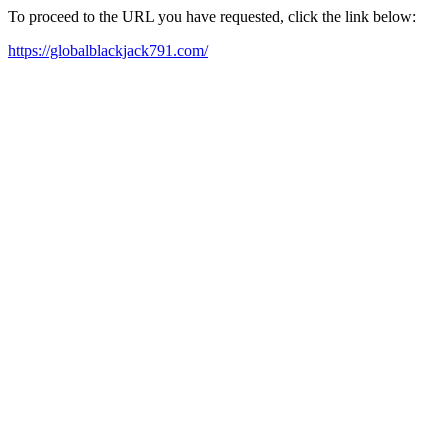
To proceed to the URL you have requested, click the link below:
https://globalblackjack791.com/