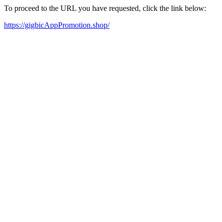
To proceed to the URL you have requested, click the link below:
https://gigbicAppPromotion.shop/