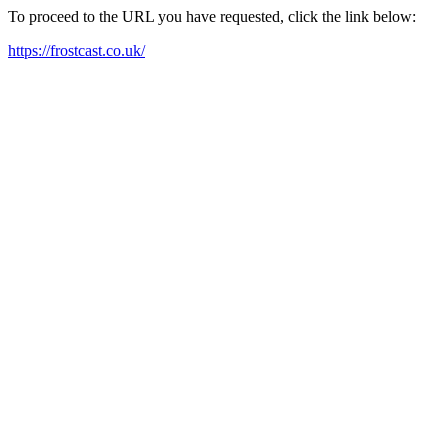
To proceed to the URL you have requested, click the link below:
https://frostcast.co.uk/