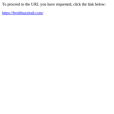
To proceed to the URL you have requested, click the link below:
https://freshbuzztrail.com/