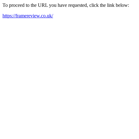
To proceed to the URL you have requested, click the link below:
https://framereview.co.uk/