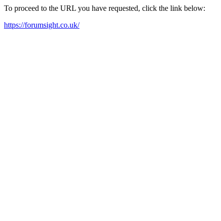
To proceed to the URL you have requested, click the link below:
https://forumsight.co.uk/