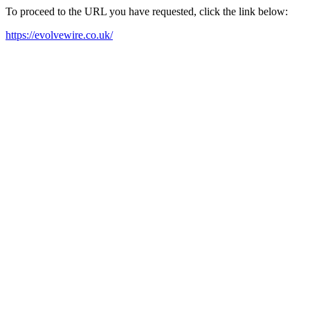
To proceed to the URL you have requested, click the link below:
https://evolvewire.co.uk/